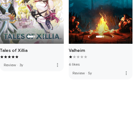
Valheim
Tales of Xillia
6 likes
more_vert
Review
·
3y
more_vert
Review
·
5y