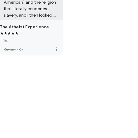
American) and the religion 
that literally condones 
slavery, and I then looked 
that up, validated that claim 
The Atheist Experience
(realized their claim is true) 
and started questioning my 
1 like
beliefs.
more_vert
Review
·
6y