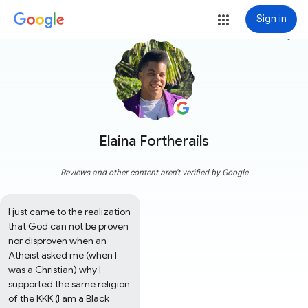
Sign in
more_vert
Elaina Fortherails
Reviews and other content aren't verified by Google
I just came to the realization 
that God can not be proven 
nor disproven when an 
Atheist asked me (when I 
was a Christian) why I 
supported the same religion 
of the KKK (I am a Black 