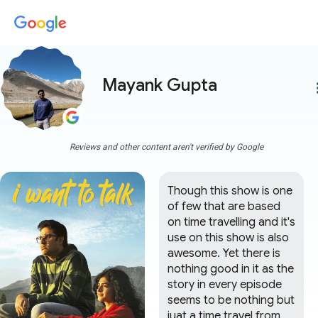
Mayank Gupta
more
Reviews and other content aren't verified by Google
Though this show is one 
of few that are based 
on time travelling and it's 
use on this show is also 
awesome. Yet there is 
nothing good in it as the 
story in every episode 
seems to be nothing but 
juat a time travel from 