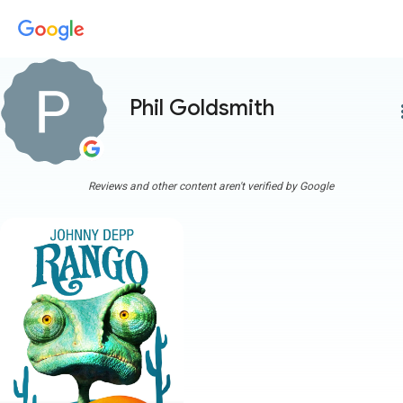
Phil Goldsmith
more
Reviews and other content aren't verified by Google