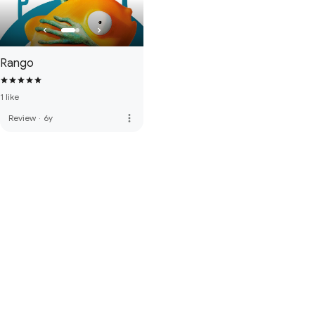
Rango
1 like
more_vert
Review
·
6y