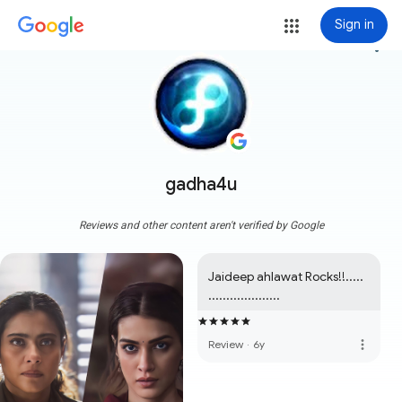
Sign in
more_vert
gadha4u
Reviews and other content aren't verified by Google
Jaideep ahlawat Rocks!!..... 
....................
more_vert
Review
·
6y