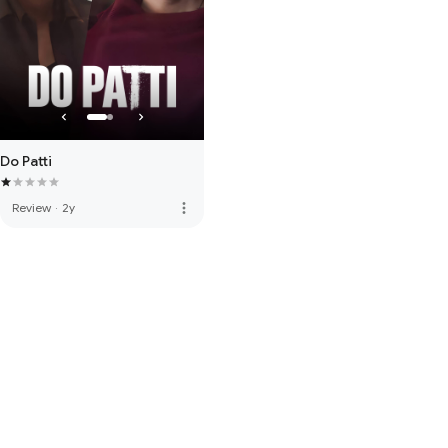
Do Patti
more_vert
Review
·
2y