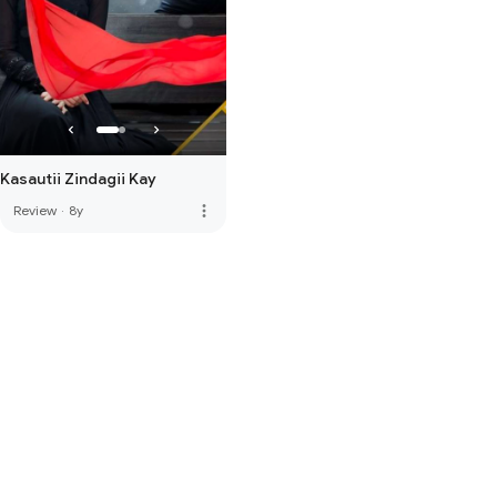
Kasautii Zindagii Kay
more_vert
Review
·
8y