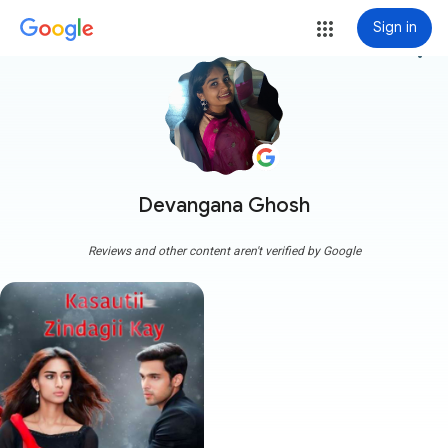
Sign in
more_vert
Devangana Ghosh
Reviews and other content aren't verified by Google