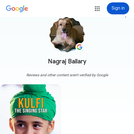
Sign in
more_vert
Nagraj Ballary
Reviews and other content aren't verified by Google