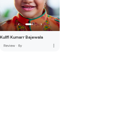
Kullfi Kumarr Bajewala
more_vert
Review
·
8y