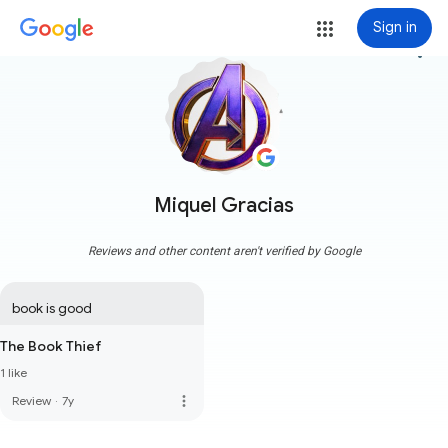
Sign in
more_vert
Miquel Gracias
Reviews and other content aren't verified by Google
book is good
The Book Thief
1 like
more_vert
Review
·
7y