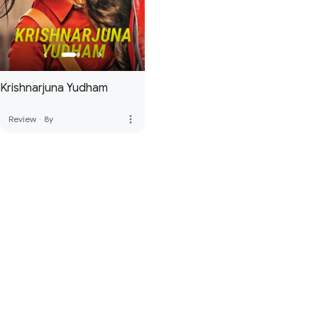
Krishnarjuna Yudham
more_vert
Review
·
8y