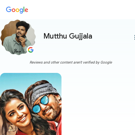
Mutthu Gujjala
more
Reviews and other content aren't verified by Google