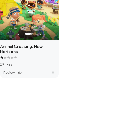
Animal Crossing: New
Horizons
29 likes
more_vert
Review
·
6y