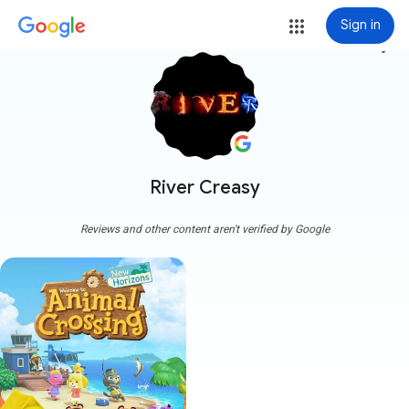
Sign in
more_vert
River Creasy
Reviews and other content aren't verified by Google