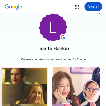
Sign in
more_vert
Lisette Hanlon
Reviews and other content aren't verified by Google