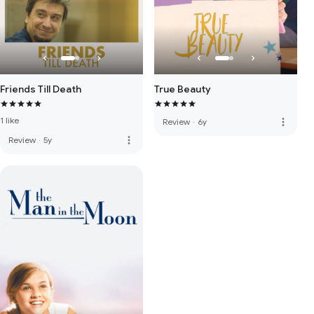
Friends Till Death
True Beauty
1 like
more_vert
Review
·
6y
more_vert
Review
·
5y