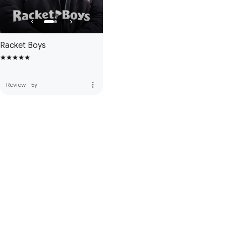
Racket Boys
more_vert
Review
·
5y