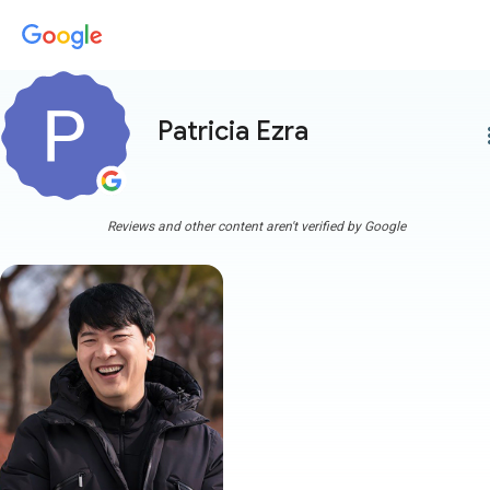
Patricia Ezra
more
Reviews and other content aren't verified by Google