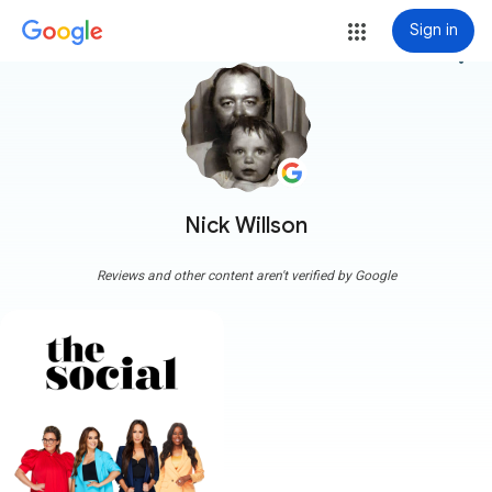
Sign in
more_vert
Nick Willson
Reviews and other content aren't verified by Google