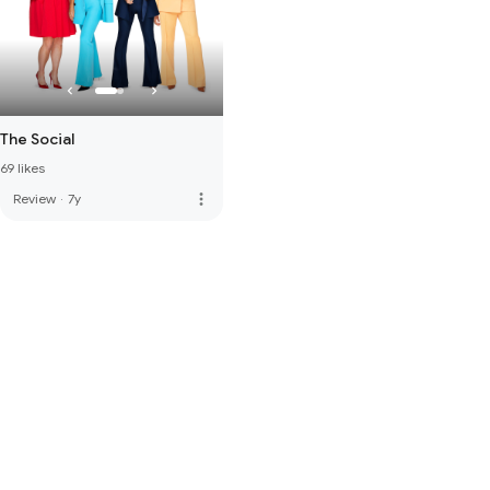
The Social
69 likes
more_vert
Review
·
7y