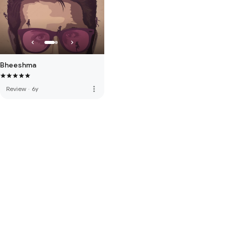
Bheeshma
more_vert
Review
·
6y