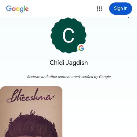
Sign in
more_vert
Chidi Jagdish
Reviews and other content aren't verified by Google