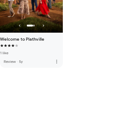
Welcome to Plathville
1 like
more_vert
Review
·
5y