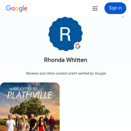
Sign in
more_vert
Rhonda Whitten
Reviews and other content aren't verified by Google