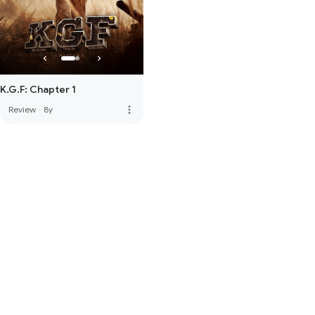
K.G.F: Chapter 1
more_vert
Review
·
8y