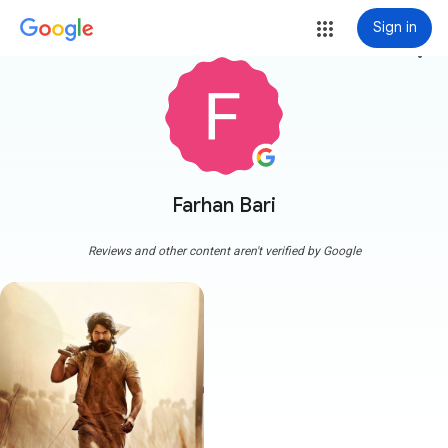
Sign in
more_vert
Farhan Bari
Reviews and other content aren't verified by Google