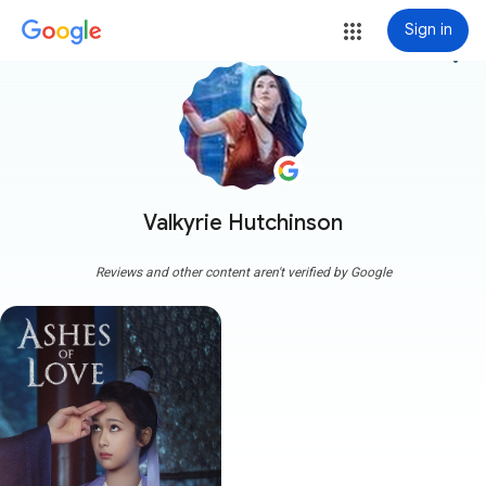
Sign in
more_vert
Valkyrie Hutchinson
Reviews and other content aren't verified by Google