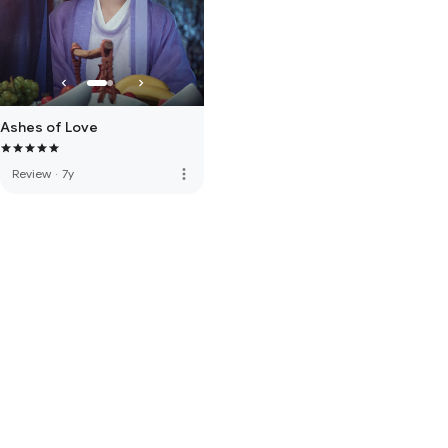
Ashes of Love
more_vert
Review
·
7y