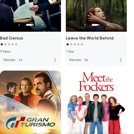
Bad Genius
Leave the World Behind
9 likes
1 like
more_vert
more_vert
Review
·
2y
Review
·
3y