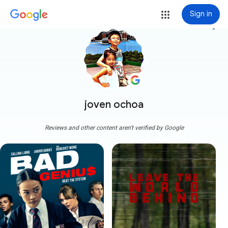
Sign in
more_vert
joven ochoa
Reviews and other content aren't verified by Google