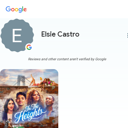
Elsie Castro
more
Reviews and other content aren't verified by Google