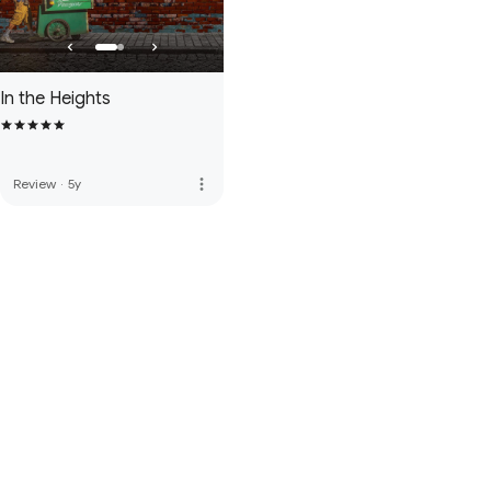
In the Heights
more_vert
Review
·
5y