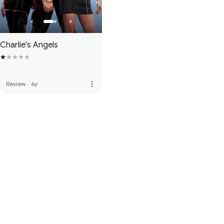
Charlie's Angels
more_vert
Review
·
6y