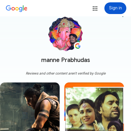
Sign in
more_vert
manne Prabhudas
Reviews and other content aren't verified by Google