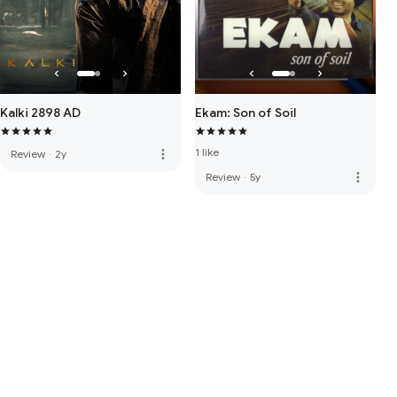
Kalki 2898 AD
Ekam: Son of Soil
1 like
more_vert
Review
·
2y
more_vert
Review
·
5y