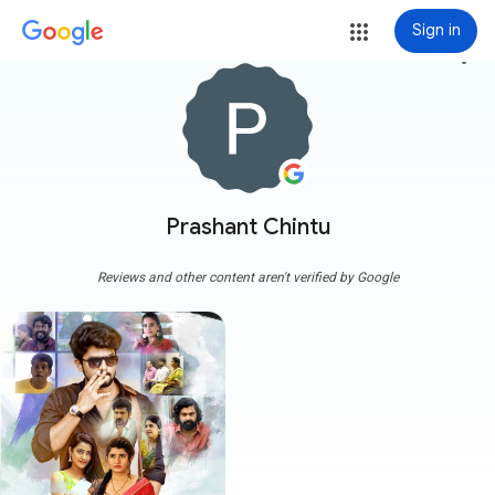
Sign in
more_vert
Prashant Chintu
Reviews and other content aren't verified by Google