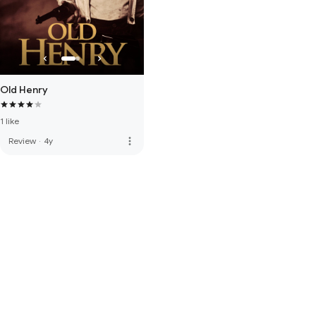
Old Henry
1 like
more_vert
Review
·
4y