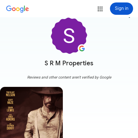
Sign in
more_vert
S R M Properties
Reviews and other content aren't verified by Google