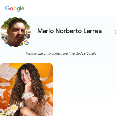
Mario Norberto Larrea
more
Reviews and other content aren't verified by Google