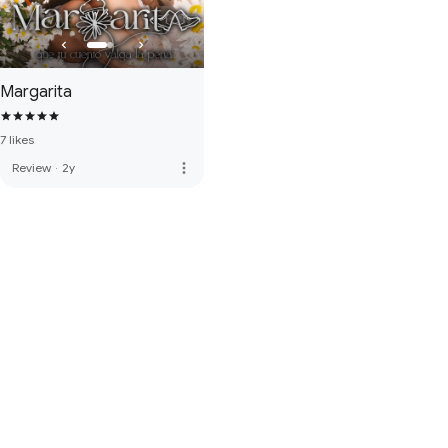
Margarita
7 likes
more_vert
Review
·
2y