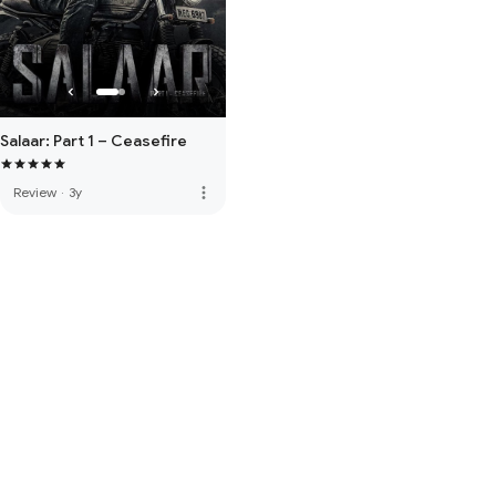
Salaar: Part 1 – Ceasefire
more_vert
Review
·
3y