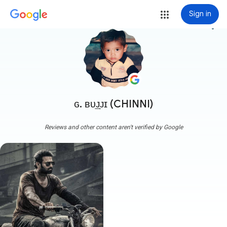
Sign in
more_vert
ɢ. ʙᴜ͢ᴊᴊɪ (CHINNI)
Reviews and other content aren't verified by Google