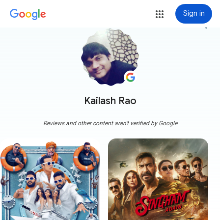
Sign in
more_vert
Kailash Rao
Reviews and other content aren't verified by Google