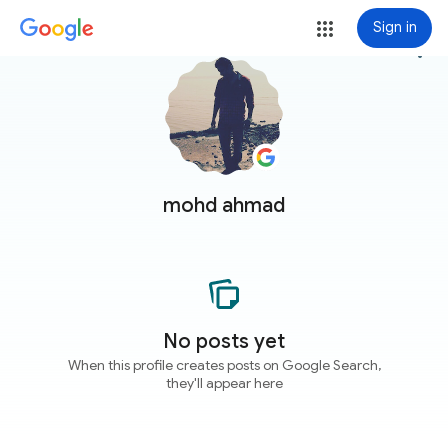
Sign in
more_vert
mohd ahmad
No posts yet
When this profile creates posts on Google Search,
they'll appear here