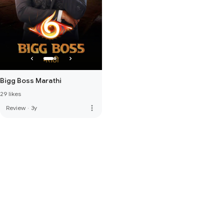
Bigg Boss Marathi
29 likes
more_vert
Review
·
3y