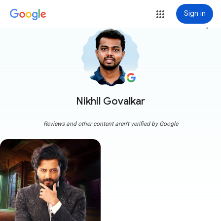
Sign in
more_vert
Nikhil Govalkar
Reviews and other content aren't verified by Google