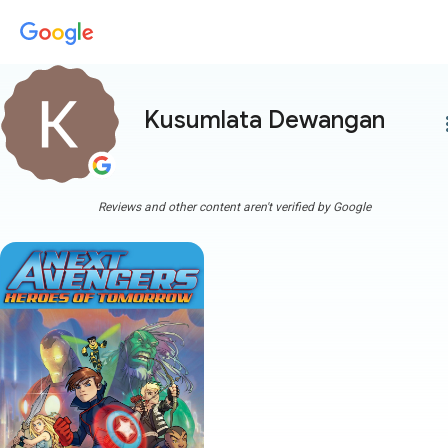
Kusumlata Dewangan
more
Reviews and other content aren't verified by Google