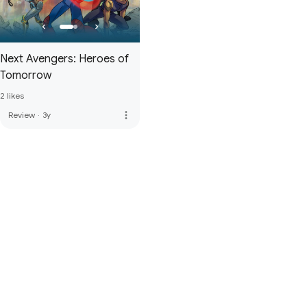
Next Avengers: Heroes of
Tomorrow
2 likes
more_vert
Review
·
3y