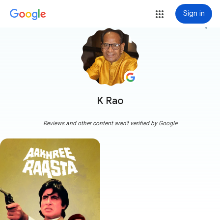
Sign in
more_vert
K Rao
Reviews and other content aren't verified by Google