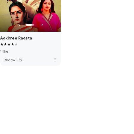
Aakhree Raasta
1 like
more_vert
Review
·
3y