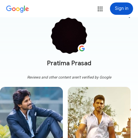
Sign in
more_vert
Pratima Prasad
Reviews and other content aren't verified by Google