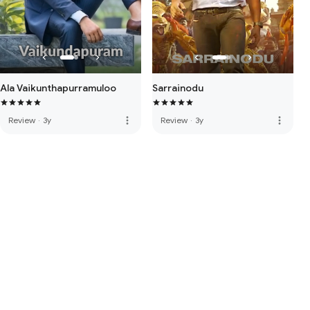
Ala Vaikunthapurramuloo
Sarrainodu
more_vert
more_vert
Review
·
3y
Review
·
3y