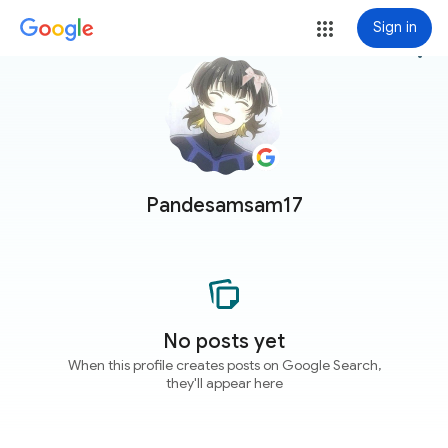
Sign in
more_vert
Pandesamsam17
No posts yet
When this profile creates posts on Google Search,
they'll appear here