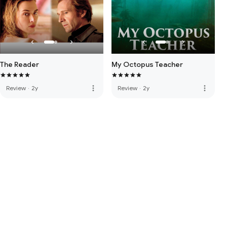
The Reader
My Octopus Teacher
more_vert
more_vert
Review
·
2y
Review
·
2y