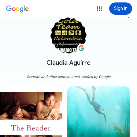
Sign in
more_vert
Claudia Aguirre
Reviews and other content aren't verified by Google