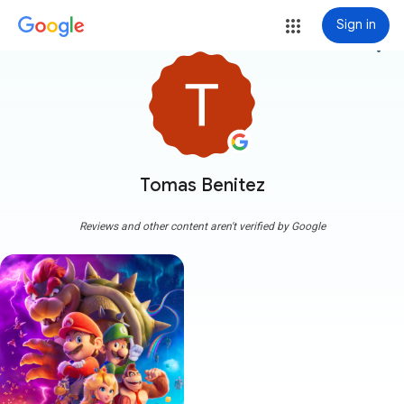
Sign in
more_vert
Tomas Benitez
Reviews and other content aren't verified by Google