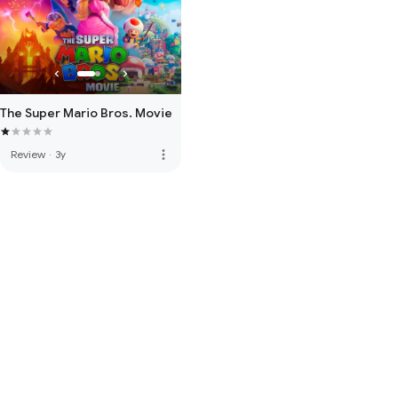
The Super Mario Bros. Movie
more_vert
Review
·
3y