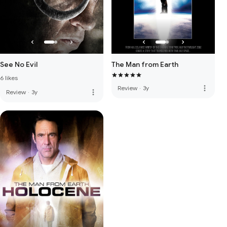
See No Evil
The Man from Earth
6 likes
more_vert
Review
·
3y
more_vert
Review
·
3y