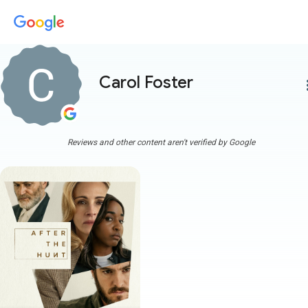
Carol Foster
more
Reviews and other content aren't verified by Google