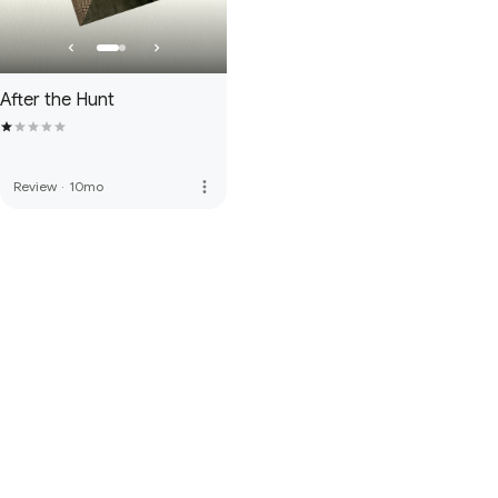
After the Hunt
more_vert
Review
·
10mo