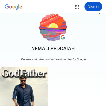
Sign in
more_vert
NEMALI PEDDAIAH
Reviews and other content aren't verified by Google