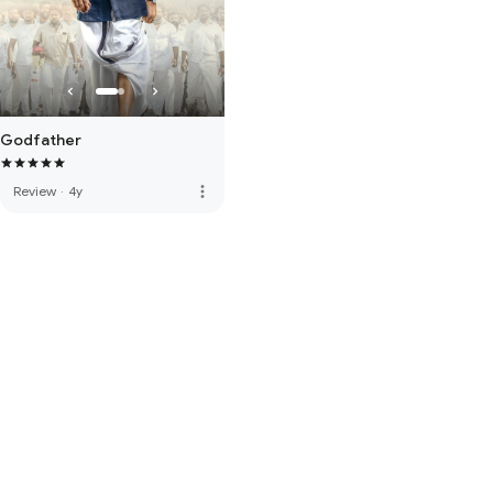
Godfather
more_vert
Review
·
4y