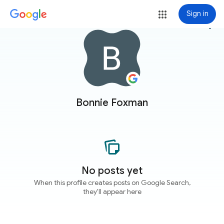
Sign in
more_vert
Bonnie Foxman
No posts yet
When this profile creates posts on Google Search,
they'll appear here