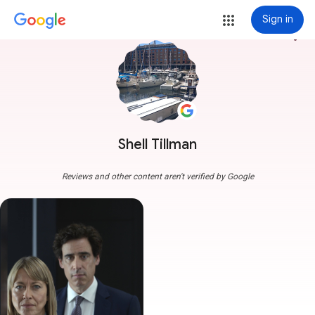
Sign in
more_vert
Shell Tillman
Reviews and other content aren't verified by Google