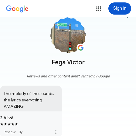
Sign in
more_vert
Fega Victor
Reviews and other content aren't verified by Google
The melody of the sounds, 
the lyrics everything 
AMAZING
2 Alivë
more_vert
Review
·
3y