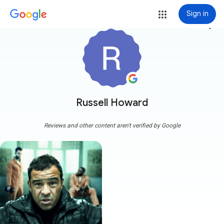
Sign in
more_vert
Russell Howard
Reviews and other content aren't verified by Google