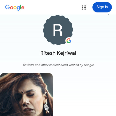
Sign in
more_vert
Ritesh Kejriwal
Reviews and other content aren't verified by Google