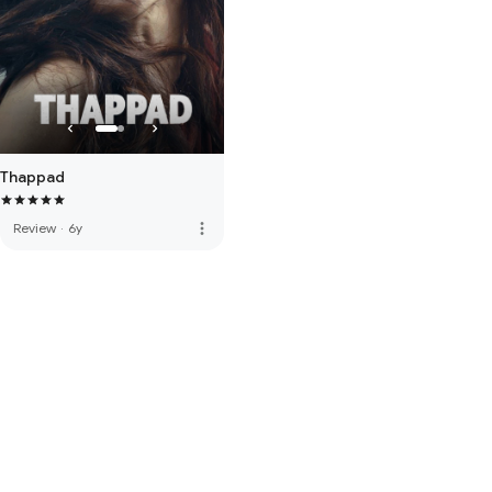
Thappad
more_vert
Review
·
6y