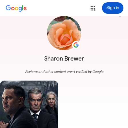
Sign in
more_vert
Sharon Brewer
Reviews and other content aren't verified by Google