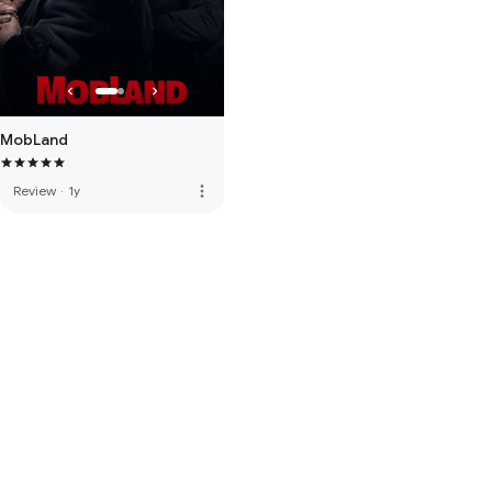
MobLand
more_vert
Review
·
1y