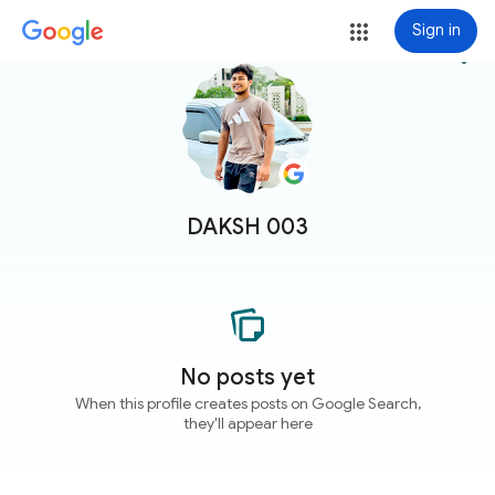
Sign in
more_vert
DAKSH 003
No posts yet
When this profile creates posts on Google Search,
they'll appear here