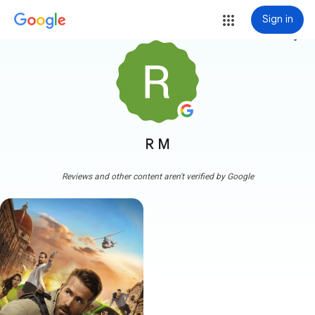
Sign in
more_vert
R M
Reviews and other content aren't verified by Google