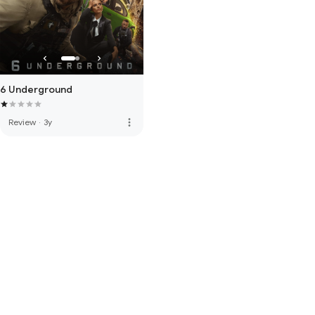
6 Underground
more_vert
Review
·
3y