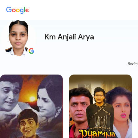
Km Anjali Arya
Review