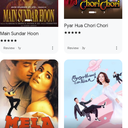
Pyar Hua Chori Chori
Main Sundar Hoon
more_vert
more_vert
Review
·
1y
Review
·
3y