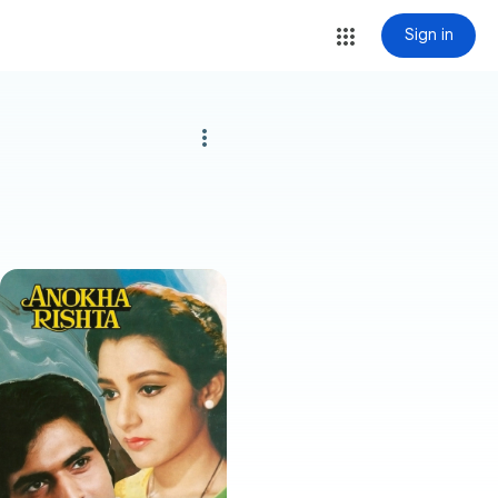
Sign in
more_vert