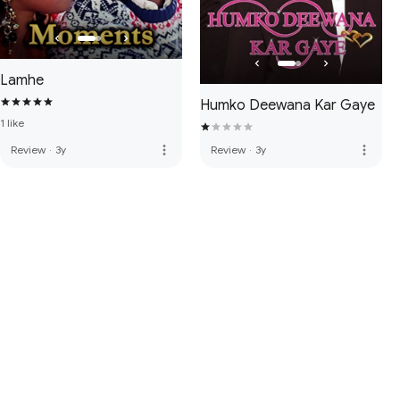
Lamhe
Humko Deewana Kar Gaye
1 like
more_vert
more_vert
Review
·
3y
Review
·
3y