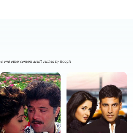
s and other content aren't verified by Google