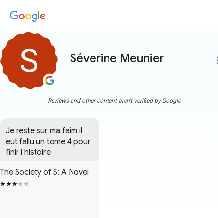
Séverine Meunier
more
Reviews and other content aren't verified by Google
Je reste sur ma faim il 
eut fallu un tome 4 pour 
finir l histoire
The Society of S: A Novel