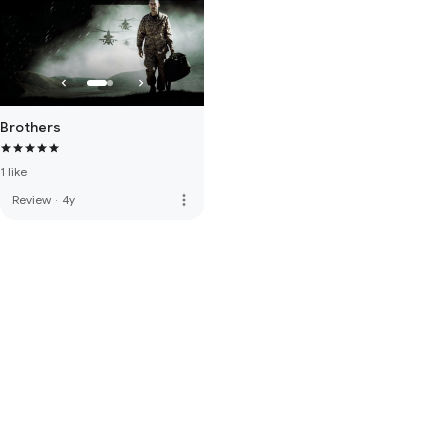
Brothers
1 like
more_vert
Review
·
4y