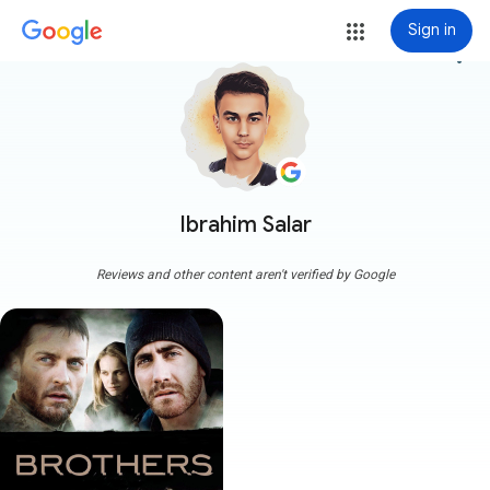
Sign in
more_vert
Ibrahim Salar
Reviews and other content aren't verified by Google