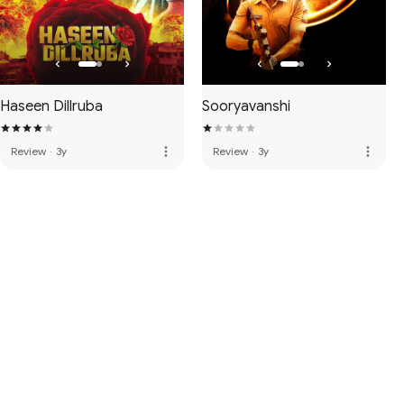
Haseen Dillruba
Sooryavanshi
more_vert
more_vert
Review
·
3y
Review
·
3y