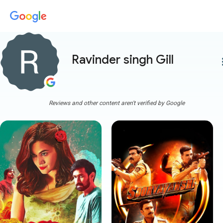
Ravinder singh Gill
more
Reviews and other content aren't verified by Google