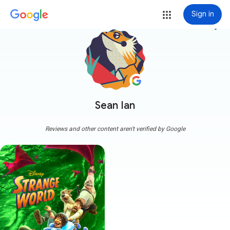
Sign in
more_vert
Sean Ian
Reviews and other content aren't verified by Google