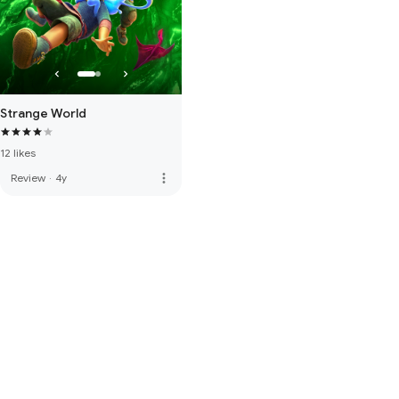
Strange World
12 likes
more_vert
Review
·
4y